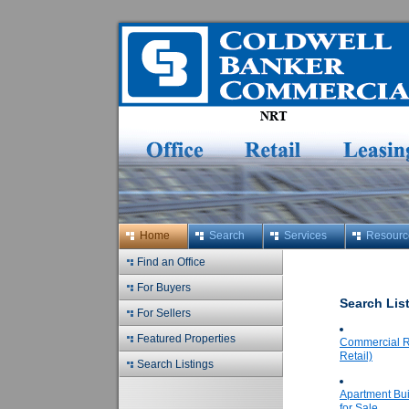
Home
Search
Services
Resourc
Find an Office
For Buyers
Search Lis
For Sellers
Featured Properties
Commercial Re
Retail)
Search Listings
Apartment Bui
for Sale