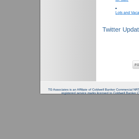
Lots and Vaca
Twitter Upda
TG Associates is an Affiliate of Coldwell Banker Commercial 
registered service marks licensed to Coldwell Banker 