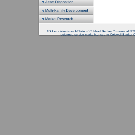
Asset Disposition
Multi-Family Development
Market Research
TG Associates is an Affiliate of Coldwell Banker Commercial 
registered service marks licensed to Coldwell Banker 