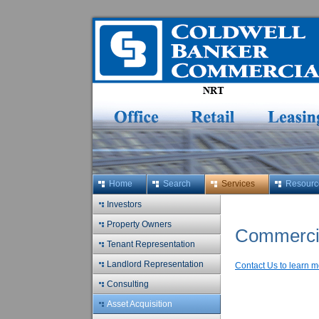
Home
Search
Services
Resourc
Investors
Property Owners
Commercia
Tenant Representation
Landlord Representation
Contact Us to learn m
Consulting
Asset Acquisition