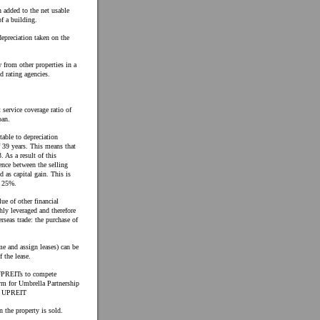
 added to the net usable
f a building.
epreciation taken on the
 from other properties in a
d rating agencies.
 service coverage ratio of
oan.
table to depreciation
f 39 years. This means that
 As a result of this
rence between the selling
d as capital gain. This is
f 25%.
ue of other financial
hly leveraged and therefore
rseas trade: the purchase of
me and assign leases) can be
f the lease.
 UPREITs to compete
ym for Umbrella Partnership
rd UPREIT
 the property is sold.