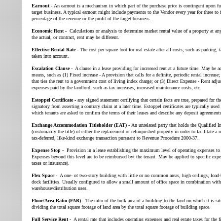
Earnout -
An earnout is a mechanism in which part of the purchase price is contingent upon fu
target business. A typical earnout might include payments to the Vendor every year for three to 
percentage of the revenue or the profit of the target business.
Economic Rent -
Calculations or analysis to determine market rental value of a property at a
the actual, or contract, rent may be different.
Effective Rental Rate -
The cost per square foot for real estate after all costs, such as parking, t
taken into account.
Escalation Clause -
A clause in a lease providing for increased rent at a future time. May be 
means, such as (1) Fixed increase - A provision that calls for a definite, periodic rental increase
that ties the rent to a government cost of living index charge; or (3) Direct Expense - Rent adj
expenses paid by the landlord, such as tax increases, increased maintenance costs, etc.
Estoppel Certificate -
any signed statement certifying that certain facts are true, prepared for t
signatory from asserting a contrary claim at a later time. Estoppel certificates are typically used
which tenants are asked to confirm the terms of their leases and describe any deposit agreements
Exchange Accommodation Titleholder (EAT) -
An unrelated party that holds the Qualified 
(customarily the title) of either the replacement or relinquished property in order to facilitate a 
tax-deferred, like-kind exchange transaction pursuant to Revenue Procedure 2000-37.
Expense Stop -
Provision in a lease establishing the maximum level of operating expenses to 
Expenses beyond this level are to be reimbursed byt the tenant. May be applied to specific expe
taxes or insurance).
Flex Space -
A one- ot two-story building with little or no common areas, high ceilings, load-
dock facilities. Usually configured to allow a small amount of office space in combination wit
warehouse/distribution uses.
Floor/Area Ratio (FAR) -
The ratio of the bulk area of a building to the land on which it is si
dividing the total square footage of land area by the total square footage of building space.
Full Service Rent -
A rental rate that includes operating expenses and real estate taxes for the fi