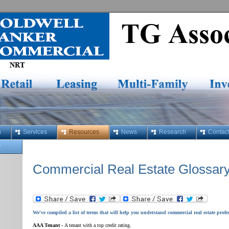
h
Services
Resources
News
Research
Contac
y
Commercial Real Estate Glossar
We've compiled a list of terms that will help you understand commercial real estate profe
AAA Tenant -
A tenant with a top credit rating.