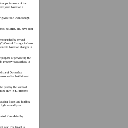
ture performance of the
five years based on a
ny given time, even though
axes, utilities, etc. have been
accompanied by several
; (2) Cost of Living - A clause
ustments based on changes in
he purpose of preventing the
 in property transactions in
.
Indicia of Ownership
reverse and/or build-to-suit
be paid by the landlord.
nses only (e.g., property
bearing floors and loading
h light assembly or
tuated. Calculated by
rst year. The tenant is