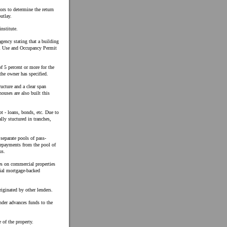
rs to determine the return
utlay.
nstitute.
gency stating that a building
ial Use and Occupancy Permit
f 5 percent or more for the
the owner has specified.
ucture and a clear span
uses are also built this
t - loans, bonds, etc. Due to
ally stuctured in tranches,
separate pools of pass-
 repayments from the pool of
us.
es on commercial properties
tial mortgage-backed
ginated by other lenders.
ender advances funds to the
 of the property.