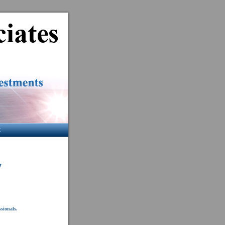
t
y
ssionals.