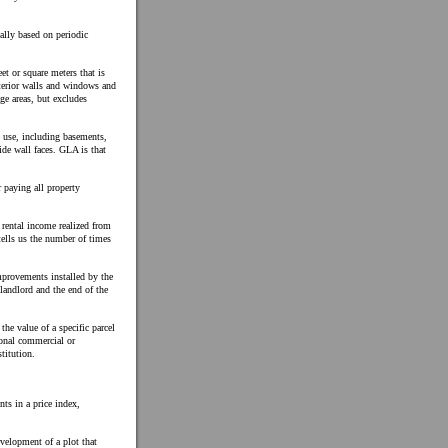
ally based on periodic
et or square meters that is
exterior walls and windows and
age areas, but excludes
e use, including basements,
ide wall faces. GLA is that
 paying all property
l rental income realized from
tells us the number of times
mprovements installed by the
landlord and the end of the
he value of a specific parcel
ional commercial or
titution.
ts in a price index,
evelopment of a plot that