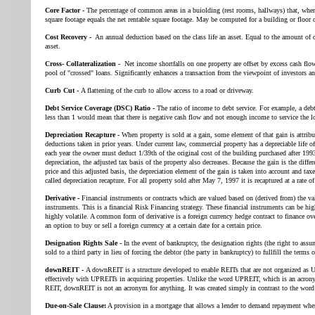
Core Factor -
The percentage of common areas in a buiolding (rest rooms, hallways) that, when
square footage equals the net rentable square footage. May be computed for a building or floor o
Cost Recovery -
An annual deduction based on the class life an asset. Equal to the amount of d
asset.
Cross- Collateralization -
Net income shortfalls on one property are offset by excess cash flow
pool of "crossed" loans. Significantly enhances a transaction from the viewpoint of investors an
Curb Cut -
A flattening of the curb to allow access to a road or driveway.
Debt Service Coverage (DSC) Ratio -
The ratio of income to debt service. For example, a debt
less than 1 would mean that there is negative cash flow and not enough income to service the l
Depreciation Recapture -
When property is sold at a gain, some element of that gain is attribu
deductions taken in prior years. Under current law, commercial property has a depreciable life o
each year the owner must deduct 1/39th of the original cost of the building purchased after 1993.
depreciation, the adjusted tax basis of the property also decreases. Because the gain is the diffe
price and this adjusted basis, the depreciation element of the gain is taken into account and taxe
called depreciation recapture. For all property sold after May 7, 1997 it is recaptured at a rate o
Derivative -
Financial instruments or contracts which are valued based on (derived from) the val
instruments. This is a financial Risk Financing strategy. These financial instruments can be hig
highly volatile. A common form of derivative is a foreign currency hedge contract to finance ove
an option to buy or sell a foreign currency at a certain date for a certain price.
Designation Rights Sale -
In the event of bankruptcy, the designation rights (the right to assu
sold to a third party in lieu of forcing the debtor (the party in bankruptcy) to fullfill the terms o
downREIT -
A downREIT is a structure developed to enable REITs that are not organized as
effectively with UPREITs in acquiring properties. Unlike the word UPREIT, which is an acron
REIT, downREIT is not an acronym for anything. It was created simply in contrast to the wo
Due-on-Sale Clause:
A provision in a mortgage that allows a lender to demand repayment when