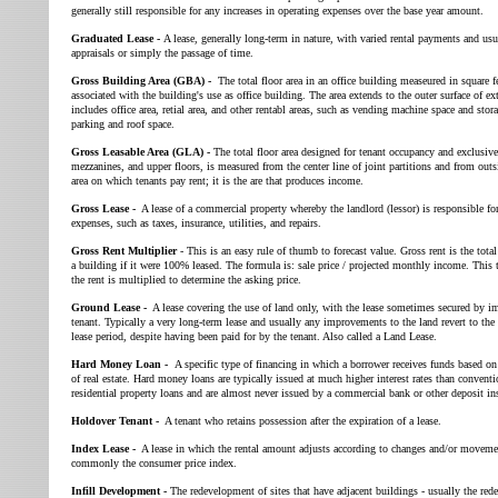
generally still responsible for any increases in operating expenses over the base year amount.
Graduated Lease -
A lease, generally long-term in nature, with varied rental payments and usu
appraisals or simply the passage of time.
Gross Building Area (GBA) -
The total floor area in an office building measeured in square fe
associated with the building's use as office building. The area extends to the outer surface of 
includes office area, retial area, and other rentabl areas, such as vending machine space and stor
parking and roof space.
Gross Leasable Area (GLA) -
The total floor area designed for tenant occupancy and exclusiv
mezzanines, and upper floors, is measured from the center line of joint partitions and from outs
area on which tenants pay rent; it is the are that produces income.
Gross Lease -
A lease of a commercial property whereby the landlord (lessor) is responsible for
expenses, such as taxes, insurance, utilities, and repairs.
Gross Rent Multiplier
- This is an easy rule of thumb to forecast value. Gross rent is the tota
a building if it were 100% leased. The formula is: sale price / projected monthly income. This 
the rent is multiplied to determine the asking price.
Ground Lease -
A lease covering the use of land only, with the lease sometimes secured by i
tenant. Typically a very long-term lease and usually any improvements to the land revert to the 
lease period, despite having been paid for by the tenant. Also called a Land Lease.
Hard Money Loan -
A specific type of financing in which a borrower receives funds based on t
of real estate. Hard money loans are typically issued at much higher interest rates than convent
residential property loans and are almost never issued by a commercial bank or other deposit ins
Holdover Tenant -
A tenant who retains possession after the expiration of a lease.
Index Lease -
A lease in which the rental amount adjusts according to changes and/or movemen
commonly the consumer price index.
Infill Development -
The redevelopment of sites that have adjacent buildings - usually the red