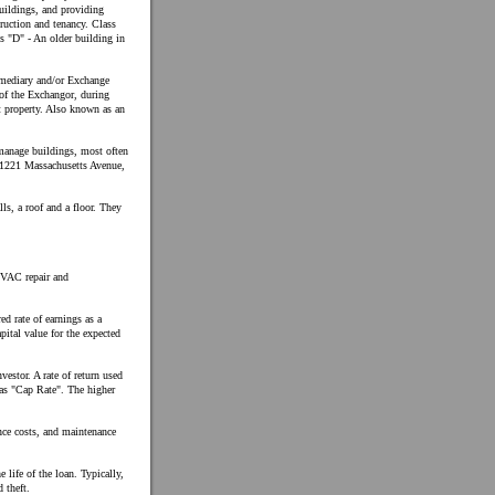
buildings, and providing
ruction and tenancy. Class
s "D" - An older building in
ermediary and/or Exchange
 of the Exchangor, during
t property. Also known as an
manage buildings, most often
: 1221 Massachusetts Avenue,
lls, a roof and a floor. They
HVAC repair and
ed rate of earnings as a
apital value for the expected
vestor. A rate of return used
 as "Cap Rate". The higher
ance costs, and maintenance
e life of the loan. Typically,
 theft.