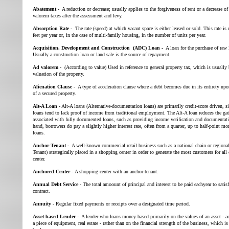
Abatement -
A reduction or decrease; usually applies to the forgiveness of rent or a decrease of
valorem taxes after the assessment and levy.
Absorption Rate -
The rate (speed) at which vacant space is either leased or sold. This rate is
feet per year or, in the case of multi-family housing, in the number of units per year.
Acquisition, Development and Construction (ADC) Loan -
A loan for the purchase of raw 
Usually a construction loan or land sale is the source of repayment.
Ad valorem -
(According to value) Used in reference to general property tax, which is usually b
valuation of the property.
Alienation Clause -
A type of acceleration clause where a debt becomes due in its entirety upo
of a secured property.
Alt-A Loan -
Alt-A loans (Alternative-documentation loans) are primarily credit-score driven, si
loans tend to lack proof of income from traditional employment. The Alt-A loan reduces the ga
associated with fully documented loans, such as providing income verification and documentati
hand, borrowers do pay a slightly higher interest rate, often from a quarter, up to half-point m
loans.
Anchor Tenant -
A well-known commercial retail business such as a national chain or region
Tenant) strategically placed in a shopping center in order to generate the most customers for all
center.
Anchored Center -
A shopping center with an anchor tenant.
Annual Debt Service -
The total amoount of principal and interest to be paid eachyear to satis
contract.
Annuity -
Regular fixed payments or receipts over a designated time period.
Asset-based Lender -
A lender who loans money based primarily on the values of an asset - ac
a piece of equipment, real estate - rather than on the financial strength of the business, which is