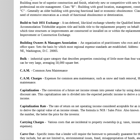
Building must be of superior construction and finish, relatively new or competitive with new 
professional on-site management. Class "B" - Building with good location, management, const
"C" - Generally an older building with growing functional land or economic obsolescence. Clas
need of extensive renovation as a result of functional obsolescence or deterioration.
Build-to Suit 1031 Exchange -
A tax-deferred, like-kind exchange whereby the Qualified Int
Accommodation Titleholder acquires title and holds title to the replacement property on behalf
which time structures or improvements are constructed or installed on or within the replacemen
Improvement or Construction Exchange.
Building Owners & Managers Association -
An organization of practitioners who own and 
office space. Sets the basis by which most regional expense standards are established. Address
NE, Washington, D.C. 20005.
Bulk -
industrial space category that describes properties consisting of little more than four wa
can be very large, averaging 50,000 square feet.
C.A.M. -
Common Area Maintenance
C.A.M. Charges -
Expenses for common area maintenance, such as snow and trash removal, 
maintenance.
Capitalization -
The conversion of a future net income stream into present value by using desir
discount rate. This capitalization rate is divided into the expected periodic income to derive a c
income.
Capitalization Rate -
The rate of return on net operating income considered acceptable for an in
to derive the capital value of an income stream. The formula is NOI / Sales Price. Also known
the number, the better the price for the investor.
Carrying Charges -
Various costs that are incidental to property ownership (e.g. taxes, insur
expenses).
Carve Out -
Specific items that a lender will require the borrower to personally guarantee for th
they include, but are not limited to, environmental issues, fraud, misappropriation of funds, and