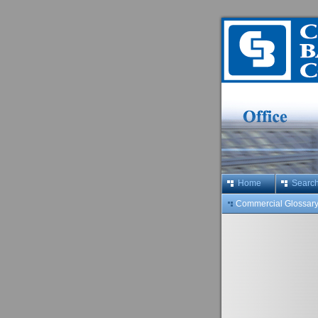
Home
Searc
Commercial Glossar