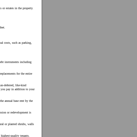
s or estates in the property.
feet.
nal costs, such as parking,
debt instruments including
replacements for the entire
ax-deferred, like-kind
h you pay in addition to your
 the annual base rent by the
nsion or redevelopment is
ral or planted shrubs, walls
 highest-quality tenants.