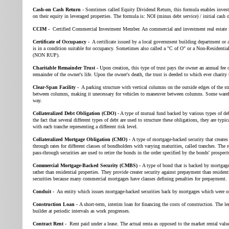
Cash-on Cash Return
- Somtimes called Equity Dividend Return, this formula enables investo
on their equity in leveraged properties. The formula is: NOI (minus debt service) / initial cash o
CCIM -
Certified Commercial Investment Member. An commercial and investment real estate i
Certificate of Occupancy -
A certificate issued by a local government building department or a
is in a condition suitable for occupancy. Sometimes also called a "C of O" or a Non-Resident
(NON RUP).
Charitable Remainder Trust -
Upon creation, this type of trust pays the owner an annual fee o
remainder of the owner's life. Upon the owner's death, the trust is deeded to which ever charity 
Clear-Span Facility -
A parking structure with vertical columns on the outside edges of the str
between columns, making it unecessary for vehicles to maneuver between columns. Some wareho
way.
Collateralized Debt Obligation (CDO) -
A type of mutual fund backed by various types of deb
the fact that several different types of debt are used to structure these obligations, they are typic
with each tranche representing a different risk level.
Collateralized Mortgage Obligation (CMO) -
A type of mortgage-backed security that creates 
through rates for different classes of bondholders with varying maturities, called tranches. The
pass-through securities are used to retire the bonds in the order specified by the bonds' prospect
Commercial Mortgage-Backed Security (CMBS) -
A type of bond that is backed by mortgag
rather than residential properties. They provide creater security against prepayment than residen
securities because many commercial mortgages have clauses defining penalties for prepayment.
Conduit -
An entity which issues mortgage-backed securities back by mortgages which were ori
Construction Loan -
A short-term, interim loan for financing the costs of construction. The l
builder at periodic intervals as work progresses.
Contract Rent -
Rent paid under a lease. The actual renta as opposed to the market rental value