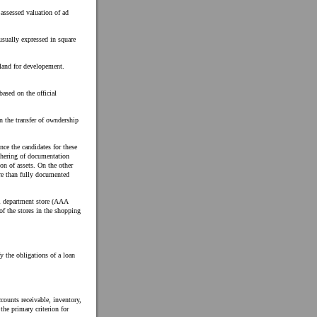
 assessed valuation of ad
 usually expressed in square
land for developement.
ased on the official
n the transfer of owndership
nce the candidates for these
thering of documentation
on of assets. On the other
ore than fully documented
al department store (AAA
 of the stores in the shopping
fy the obligations of a loan
counts receivable, inventory,
 the primary criterion for