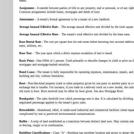
banks.
Assignment -
A transfer between parties of title to any property, real or personal, or of any right
Common assignments include leases, mortgages and deeds of trust.
Attornment -
A tenant's formal agreement to be a tenant of a new landlord.
Average Annual Effective Rate -
The average annual effective rent divided by the total square 
Average Annual Effective Rent -
The tenant's total effective rent divided by the lease term.
Base Rental Rate -
The cost per square foot for real estate before factoring into account additio
taxes, utilities, etc..
Base Year -
The year upon which a direct expense escalation of rent is based.
Basis Point -
One-100th of 1 percent. Used primarily to describe changes in yield or price on 
mortgages and mortgage-backed securities.
Bond Lease -
The tenant is fully responsible for operating expenses, maintenance, repairs, and 
building and site, without limitation.
Boot -
Non-like-kind property (cash or other property) given by one party to another party in a t
exchange that is taxable. For instance, if you trade in a delivery truck on a new model, the cas
old truck is boot. Boot received may be offset by boot given. See also Mortgage Boot.
Breakpoint -
The sales thrshold over which percentage rent is due. It is calculated by dividing
negotiated percentage applied to the tenant's gross sales.
Brownfields
- Abandoned, idled, or under-used industrial and commercial facilities where expa
complicated by real or perceived environmental contaminations.
Buffer -
A strip of land established as a transition between distinct land uses. May contain natu
or fencing, singly or in combination.
Building Classifications -
Class "A" - Building has excellent location and access to attract the