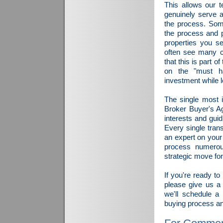
This allows our 
genuinely serve a
the process. Som
the process and p
properties you se
often see many c
that this is part 
on the "must ha
investment while l
The single most 
Broker Buyer's Ag
interests and gui
Every single tran
an expert on your
process numerou
strategic move for
If you're ready t
please give us a
we'll schedule a
buying process and