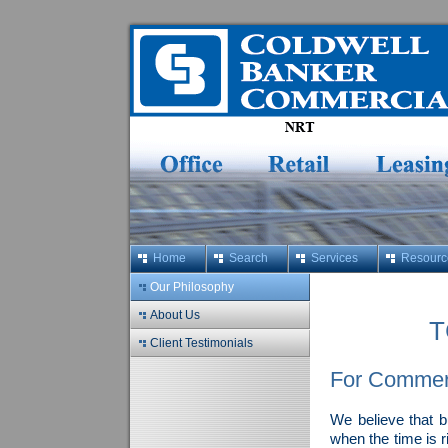
Home
Search
Services
Resourc
Our Philosophy
About Us
T
Client Testimonials
For Commerc
We believe that b
when the time is r