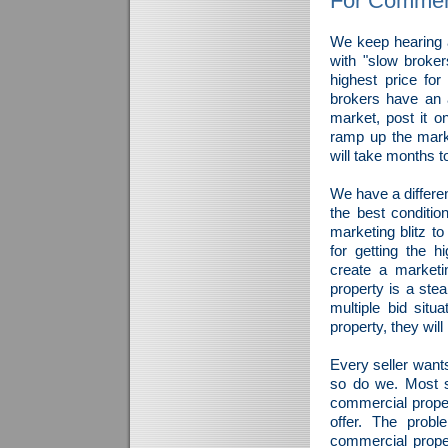
For Commerc
We keep hearing a
with "slow broker
highest price fo
brokers have an a
market, post it on
ramp up the mark
will take months t
We have a differen
the best conditio
marketing blitz to
for getting the h
create a marketi
property is a ste
multiple bid sit
property, they will
Every seller wants
so do we. Most se
commercial proper
offer. The probl
commercial prope