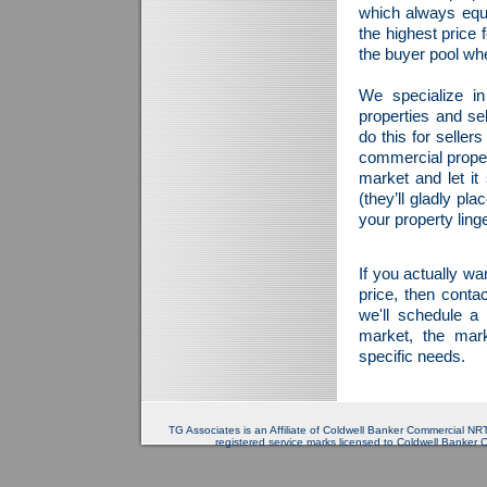
which always equat
the highest price 
the buyer pool wh
We specialize in
properties and se
do this for sellers
commercial proper
market and let it
(they’ll gladly pl
your property ling
If you actually wa
price, then conta
we'll schedule a
market, the mark
specific needs.
TG Associates is an Affiliate of Coldwell Banker Commercial 
registered service marks licensed to Coldwell Banker 